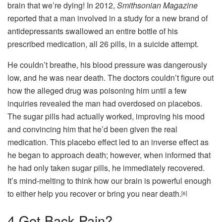
brain that we’re dying! In 2012,
Smithsonian Magazine
reported that a man involved in a study for a new brand of
antidepressants swallowed an entire bottle of his
prescribed medication, all 26 pills, in a suicide attempt.
He couldn’t breathe, his blood pressure was dangerously
low, and he was near death. The doctors couldn’t figure out
how the alleged drug was poisoning him until a few
inquiries revealed the man had overdosed on placebos.
The sugar pills had actually worked, improving his mood
and convincing him that he’d been given the real
medication. This placebo effect led to an inverse effect as
he began to approach death; however, when informed that
he had only taken sugar pills, he immediately recovered.
It’s mind-melting to think how our brain is powerful enough
to either help you recover or bring you near death.
[6]
4
Got Back Pain?