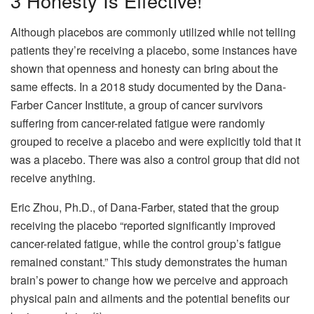
3
Honesty Is Effective!
Although placebos are commonly utilized while not telling
patients they’re receiving a placebo, some instances have
shown that openness and honesty can bring about the
same effects. In a 2018 study documented by the Dana-
Farber Cancer Institute, a group of cancer survivors
suffering from cancer-related fatigue were randomly
grouped to receive a placebo and were explicitly told that it
was a placebo. There was also a control group that did not
receive anything.
Eric Zhou, Ph.D., of Dana-Farber, stated that the group
receiving the placebo “reported significantly improved
cancer-related fatigue, while the control group’s fatigue
remained constant.” This study demonstrates the human
brain’s power to change how we perceive and approach
physical pain and ailments and the potential benefits our