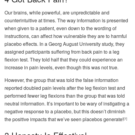
Our brains, while powerful, are unpredictable and
counterintuitive at times. The way information is presented
when given to a patient, even down to the wording of
instructions, can affect how vulnerable they are to harmful
placebo effects. In a Georg August University study, they
assigned participants suffering from back pain to a leg
flexion test. They told half that they could experience an
increase in pain levels, even though this was not true.
However, the group that was told the false information
reported doubled pain levels after the leg flexion test and
performed fewer leg flexions than the group that was told
neutral information. It’s important to be wary of instigating a
negative response to a placebo, but this doesn’t diminish
the positive impacts that we’ve seen placebos generate!
[7]