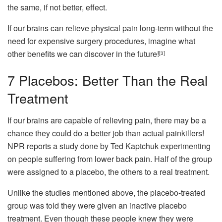
the same, if not better, effect.
If our brains can relieve physical pain long-term without the
need for expensive surgery procedures, imagine what
other benefits we can discover in the future!
[3]
7
Placebos: Better Than the Real
Treatment
If our brains are capable of relieving pain, there may be a
chance they could do a better job than actual painkillers!
NPR reports a study done by Ted Kaptchuk experimenting
on people suffering from lower back pain. Half of the group
were assigned to a placebo, the others to a real treatment.
Unlike the studies mentioned above, the placebo-treated
group was told they were given an inactive placebo
treatment. Even though these people knew they were