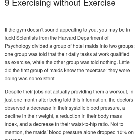
9
Exercising without Exercise
If the gym doesn’t sound appealing to you, you may be in
luck! Scientists from the Harvard Department of
Psychology divided a group of hotel maids into two groups;
one group was told that their daily tasks at work qualified
as exercise, while the other group was told nothing. Little
did the first group of maids know the “exercise” they were
doing was nonexistent.
Despite their jobs not actually providing them a workout, in
just one month after being told this information, the doctors
observed a decrease in their systolic blood pressure, a
decline in their weight, a reduction in their body mass
index, and a decrease in their waist-to-hip ratio. Not to
mention, the maids’ blood pressure alone dropped 10% on