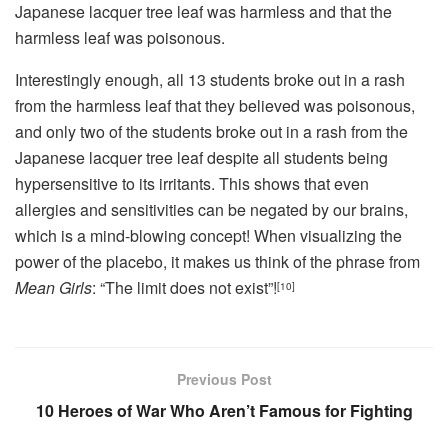
Japanese lacquer tree leaf was harmless and that the
harmless leaf was poisonous.
Interestingly enough, all 13 students broke out in a rash
from the harmless leaf that they believed was poisonous,
and only two of the students broke out in a rash from the
Japanese lacquer tree leaf despite all students being
hypersensitive to its irritants. This shows that even
allergies and sensitivities can be negated by our brains,
which is a mind-blowing concept! When visualizing the
power of the placebo, it makes us think of the phrase from
Mean Girls
: “The limit does not exist”!
[10]
Previous Post
10 Heroes of War Who Aren’t Famous for Fighting