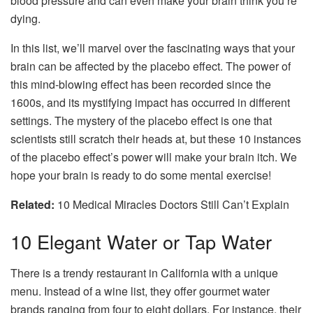
blood pressure and can even make your brain think you’re
dying.
In this list, we’ll marvel over the fascinating ways that your
brain can be affected by the placebo effect. The power of
this mind-blowing effect has been recorded since the
1600s, and its mystifying impact has occurred in different
settings. The mystery of the placebo effect is one that
scientists still scratch their heads at, but these 10 instances
of the placebo effect’s power will make your brain itch. We
hope your brain is ready to do some mental exercise!
Related:
10 Medical Miracles Doctors Still Can’t Explain
10
Elegant Water or Tap Water
There is a trendy restaurant in California with a unique
menu. Instead of a wine list, they offer gourmet water
brands ranging from four to eight dollars. For instance, their