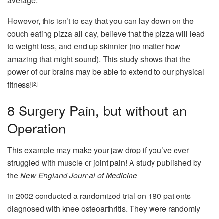
average.
However, this isn’t to say that you can lay down on the
couch eating pizza all day, believe that the pizza will lead
to weight loss, and end up skinnier (no matter how
amazing that might sound). This study shows that the
power of our brains may be able to extend to our physical
fitness!
[2]
8
Surgery Pain, but without an
Operation
This example may make your jaw drop if you’ve ever
struggled with muscle or joint pain! A study published by
the
New England Journal of Medicine
in 2002 conducted a randomized trial on 180 patients
diagnosed with knee osteoarthritis. They were randomly