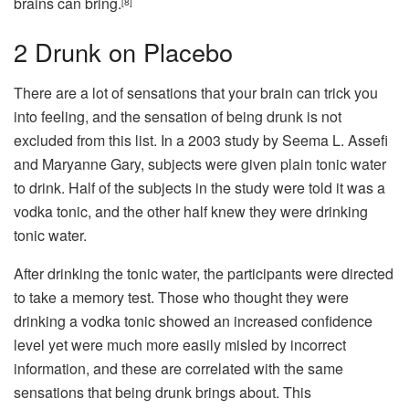
brains can bring.
[8]
2
Drunk on Placebo
There are a lot of sensations that your brain can trick you
into feeling, and the sensation of being drunk is not
excluded from this list. In a 2003 study by Seema L. Assefi
and Maryanne Gary, subjects were given plain tonic water
to drink. Half of the subjects in the study were told it was a
vodka tonic, and the other half knew they were drinking
tonic water.
After drinking the tonic water, the participants were directed
to take a memory test. Those who thought they were
drinking a vodka tonic showed an increased confidence
level yet were much more easily misled by incorrect
information, and these are correlated with the same
sensations that being drunk brings about. This