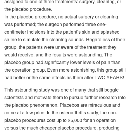
assigned to one of three treatments: surgery, cleaning, or
the placebo procedure.
In the placebo procedure, no actual surgery or cleaning
was performed; the surgeon performed three one-
centimeter incisions into the patient’s skin and splashed
saline to simulate the cleaning sounds. Regardless of their
group, the patients were unaware of the treatment they
would receive, and the results were astounding. The
placebo group had significantly lower levels of pain than
the operation group. Even more astonishing, this group still
had better or the same effects as them after TWO YEARS!
This astounding study was one of many that still boggle
scientists and motivate them to pursue further research into
the placebo phenomenon. Placebos are miraculous and
come at a low price. In the osteoarthritis study, the non-
placebo procedures cost up to $5,000 for an operation
versus the much cheaper placebo procedure, producing