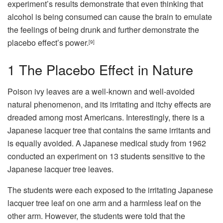
experiment’s results demonstrate that even thinking that
alcohol is being consumed can cause the brain to emulate
the feelings of being drunk and further demonstrate the
placebo effect’s power.
[9]
1
The Placebo Effect in Nature
Poison ivy leaves are a well-known and well-avoided
natural phenomenon, and its irritating and itchy effects are
dreaded among most Americans. Interestingly, there is a
Japanese lacquer tree that contains the same irritants and
is equally avoided. A Japanese medical study from 1962
conducted an experiment on 13 students sensitive to the
Japanese lacquer tree leaves.
The students were each exposed to the irritating Japanese
lacquer tree leaf on one arm and a harmless leaf on the
other arm. However, the students were told that the