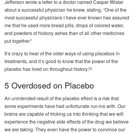
Jefferson wrote a letter to a doctor named Caspar Wistar
about a successful physician he knew, stating, “One of the
most successful physicians I have ever known has assured
me that he used more bread pills, drops of colored water,
and powders of hickory ashes than of all other medicines
put together.”
It’s crazy to hear of the older ways of using placebos in
treatments, and it’s good to know that the power of the
placebo has lived on throughout history.
[5]
5
Overdosed on Placebo
An unintended result of the placebo effect is a risk that
some experiments have had unfortunate run-ins with. Our
brains are capable of tricking us into thinking that we will
experience the negative side effects of the drug we believe
we are taking. They even have the power to convince our