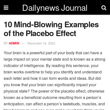
Dailynews Journal
10 Mind-Blowing Examples
of the Placebo Effect
BY
ADMIN
December 16, 2023
Your brain is a powerful part of your body that can have a
large impact on your mental state and is known as a strong
indicator of intelligence. By reading this sentence, your
brain works overtime to help you identify and understand
each letter and how it can form words and ideas. But did
you know that your brain can significantly impact your
physical state? The power of the placebo effect, otherwise
known as a beneficial outcome resulting from a person’s
anticipation, can affect a person’s tastebuds, muscles, and