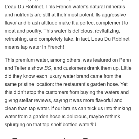
L’eau Du Robinet. This French water’s natural minerals
and nutrients are still at their most potent. Its aggressive
flavor and brash attitude make it a perfect complement to
meat and poultry. This water is delicious, revitalizing,
refreshing, and completely fake. In fact, L’eau Du Robinet
means tap water in French!
This premium water, among others, was featured on Penn
and Teller’s show
BS
, and customers drank them up. Little
did they know each luxury water brand came from the
same pristine location: the restaurant’s garden hose. Yet
this didn’t stop the customers from buying the waters and
giving stellar reviews, saying it was more flavorful and
clean than tap water. If our brains can trick us into thinking
water from a garden hose is delicious, maybe rethink
splurging on that top-shelf bottled water!
[1]