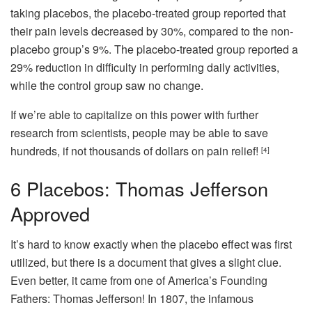
taking placebos, the placebo-treated group reported that
their pain levels decreased by 30%, compared to the non-
placebo group’s 9%. The placebo-treated group reported a
29% reduction in difficulty in performing daily activities,
while the control group saw no change.
If we’re able to capitalize on this power with further
research from scientists, people may be able to save
hundreds, if not thousands of dollars on pain relief!
[4]
6
Placebos: Thomas Jefferson
Approved
It’s hard to know exactly when the placebo effect was first
utilized, but there is a document that gives a slight clue.
Even better, it came from one of America’s Founding
Fathers: Thomas Jefferson! In 1807, the infamous